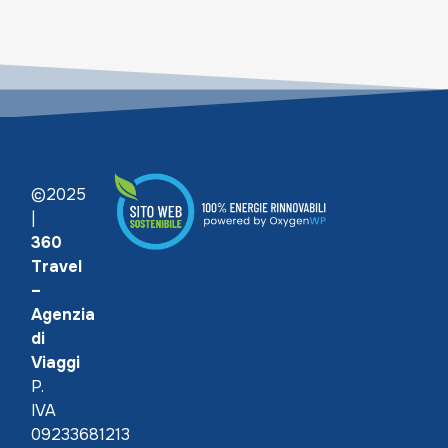
©2025
|
360
Travel
–
Agenzia
di
Viaggi
P.
IVA
09233681213