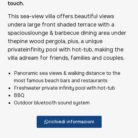
touch.
This sea-view villa offers beautiful views
undera large front shaded terrace with a
spaciouslounge & barbecue dining area under
thepine wood pergola, plus, a unique
privateinfinity pool with hot-tub, making the
villa adream for friends, families and couples.
Panoramic sea views & walking distance to the
most famous beach bars and restaurants
Freshwater private infinity pool with hot-tub
BBQ
Outdoor bluetooth sound system
richiedi informazioni