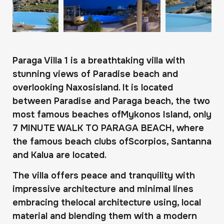
Paraga Villa 1 is a breathtaking villa with
stunning views of Paradise beach and
overlooking Naxosisland. It is located
between Paradise and Paraga beach, the two
most famous beaches ofMykonos Island, only
7 MINUTE WALK TO PARAGA BEACH, where
the famous beach clubs ofScorpios, Santanna
and Kalua are located.
The villa offers peace and tranquility with
impressive architecture and minimal lines
embracing thelocal architecture using, local
material and blending them with a modern