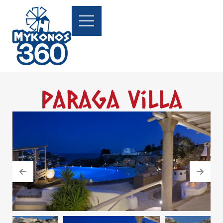
Paraga Villa